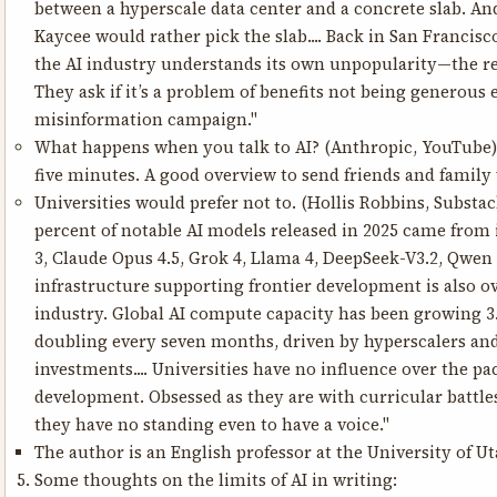
between a hyperscale data center and a concrete slab. And
Kaycee would rather pick the slab.... Back in San Francisco,
the AI industry understands its own unpopularity—the rea
They ask if it’s a problem of benefits not being generous 
misinformation campaign."
What happens when you talk to AI?
(Anthropic, YouTube) 
five minutes. A good overview to send friends and famil
Universities would prefer not to.
(Hollis Robbins, Substac
percent of notable AI models released in 2025 came from
3, Claude Opus 4.5, Grok 4, Llama 4, DeepSeek-V3.2, Qwen 
infrastructure supporting frontier development is also
industry. Global AI compute capacity has been growing 3.
doubling every seven months, driven by hyperscalers an
investments.... Universities have no influence over the pac
development. Obsessed as they are with curricular battle
they have no standing even to have a voice."
The author is an English professor at the University of Ut
Some thoughts on the limits of AI in writing: