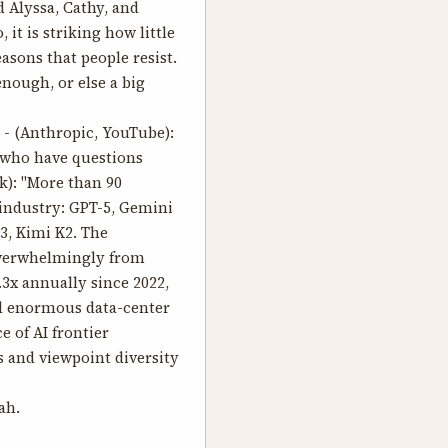
 Alyssa, Cathy, and
 it is striking how little
sons that people resist.
enough, or else a big
- (Anthropic, YouTube):
y who have questions
k): "More than 90
 industry: GPT-5, Gemini
3, Kimi K2. The
 overwhelmingly from
3x annually since 2022,
d enormous data-center
e of AI frontier
s and viewpoint diversity
ah.