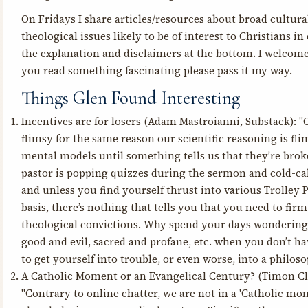
On Fridays I share articles/resources about broad cultural
theological issues likely to be of interest to Christians in 
the explanation and disclaimers at the bottom. I welcome
you read something fascinating please pass it my way.
Things Glen Found Interesting
Incentives are for losers
(Adam Mastroianni, Substack): "
flimsy for the same reason our scientific reasoning is flim
mental models until something tells us that they’re brok
pastor is popping quizzes during the sermon and cold-cal
and unless you find yourself thrust into various Trolley 
basis, there’s nothing that tells you that you need to fi
theological convictions. Why spend your days wondering
good and evil, sacred and profane, etc. when you don’t ha
to get yourself into trouble, or even worse, into a philo
A Catholic Moment or an Evangelical Century?
(Timon Cli
"Contrary to online chatter, we are not in a 'Catholic m