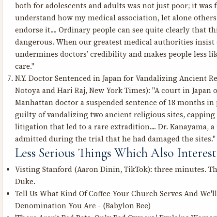
both for adolescents and adults was not just poor; it was f
understand how my medical association, let alone others 
endorse it.... Ordinary people can see quite clearly that t
dangerous. When our greatest medical authorities insist 
undermines doctors’ credibility and makes people less like
care."
N.Y. Doctor Sentenced in Japan for Vandalizing Ancient Re
Notoya and Hari Raj, New York Times): "A court in Japan
Manhattan doctor a suspended sentence of 18 months in p
guilty of vandalizing two ancient religious sites, cappin
litigation that led to a rare extradition.... Dr. Kanayama, a
admitted during the trial that he had damaged the sites."
Less Serious Things Which Also Intere
Visting Stanford
(Aaron Dinin, TikTok): three minutes. The
Duke.
Tell Us What Kind Of Coffee Your Church Serves And We'l
Denomination You Are
- (Babylon Bee)