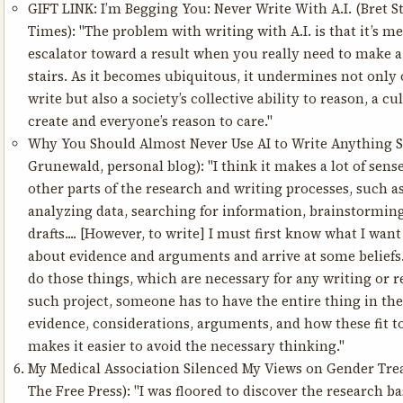
GIFT LINK:
I’m Begging You: Never Write With A.I.
(Bret S
Times): "The problem with writing with A.I. is that it’s m
escalator toward a result when you really need to make a 
stairs. As it becomes ubiquitous, it undermines not only o
write but also a society’s collective ability to reason, a cu
create and everyone’s reason to care."
Why You Should Almost Never Use AI to Write Anything S
Grunewald, personal blog): "I think it makes a lot of sens
other parts of the research and writing processes, such a
analyzing data, searching for information, brainstorming
drafts.... [However, to write] I must first know what I want 
about evidence and arguments and arrive at some beliefs.
do those things, which are necessary for any writing or r
such project, someone has to have the entire thing in their
evidence, considerations, arguments, and how these fit t
makes it easier to avoid the necessary thinking."
My Medical Association Silenced My Views on Gender Tr
The Free Press): "I was floored to discover the research b