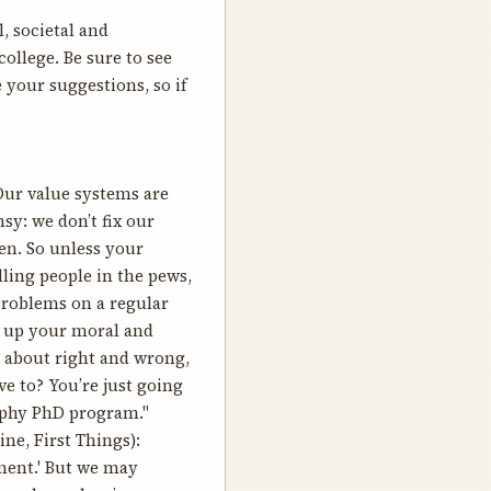
, societal and
college. Be sure to see
 your suggestions, so if
Our value systems are
sy: we don’t fix our
en. So unless your
ling people in the pews,
Problems on a regular
rm up your moral and
 about right and wrong,
ve to? You’re just going
sophy PhD program."
ne, First Things):
oment.' But we may