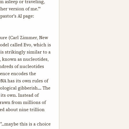
’m asleep or traveling,
her version of me.'"
astor's AI page:
ture
(Carl Zimmer, New
odel called Evo, which is
s strikingly similar to a
, known as nucleotides,
undreds of nucleotides
quence encodes the
NA has its own rules of
logical gibberish.... The
its own. Instead of
 drawn from millions of
ed about nine trillion
...maybe this is a choice