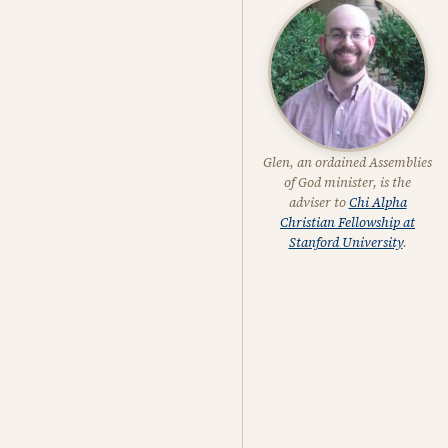
Glen, an ordained Assemblies
of God minister, is the
adviser to
Chi Alpha
Christian Fellowship at
Stanford University
.