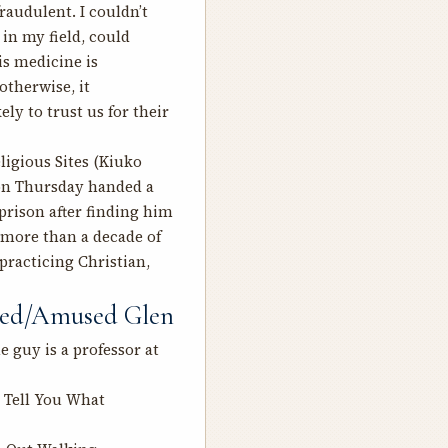
raudulent. I couldn’t
in my field, could
his medicine is
otherwise, it
ly to trust us for their
ligious Sites
(Kiuko
 on Thursday handed a
rison after finding him
g more than a decade of
 practicing Christian,
sted/Amused Glen
 guy is a professor at
l Tell You What