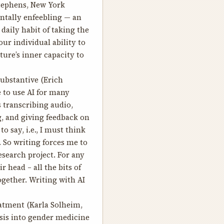
tephens, New York
entally enfeebling — an
daily habit of taking the
ur individual ability to
lture’s inner capacity to
ubstantive
(Erich
e to use AI for many
s transcribing audio,
, and giving feedback on
to say, i.e., I must think
 So writing forces me to
esearch project. For any
 head – all the bits of
ogether. Writing with AI
eatment
(Karla Solheim,
asis into gender medicine