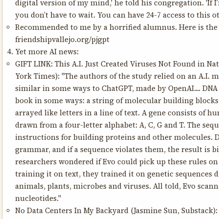
digital version of my mind,' he told his congregation. 'If I
you don’t have to wait. You can have 24-7 access to this ot
Recommended to me by a horrified alumnus. Here is the p
friendshipvallejo.org/pjgpt
Yet more AI news:
GIFT LINK:
This A.I. Just Created Viruses Not Found in Na
York Times): "The authors of the study relied on an A.I. m
similar in some ways to ChatGPT, made by OpenAI.... DNA i
book in some ways: a string of molecular building blocks
arrayed like letters in a line of text. A gene consists of h
drawn from a four-letter alphabet: A, C, G and T. The se
instructions for building proteins and other molecules. D
grammar, and if a sequence violates them, the result is bio
researchers wondered if Evo could pick up these rules on 
training it on text, they trained it on genetic sequences
animals, plants, microbes and viruses. All told, Evo scann
nucleotides."
No Data Centers In My Backyard
(Jasmine Sun, Substack): "