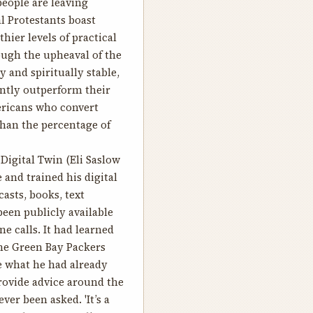
people are leaving
l Protestants boast
ier levels of practical
ough the upheaval of the
 and spiritually stable,
ently outperform their
ericans who convert
than the percentage of
Digital Twin
(Eli Saslow
 and trained his digital
asts, books, text
been publicly available
e calls. It had learned
he Green Bay Packers
te what he had already
rovide advice around the
er been asked. 'It’s a