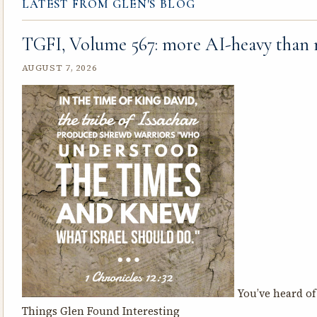
LATEST FROM GLEN'S BLOG
TGFI, Volume 567: more AI-heavy than
AUGUST 7, 2026
You’ve heard of 
Things Glen Found Interesting