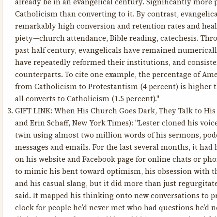
already be in an evangelical century. Significantly more 
Catholicism than converting to it. By contrast, evangelica
remarkably high conversion and retention rates and health
piety—church attendance, Bible reading, catechesis. Thr
past half century, evangelicals have remained numerically
have repeatedly reformed their institutions, and consist
counterparts. To cite one example, the percentage of Am
from Catholicism to Protestantism (4 percent) is higher 
all converts to Catholicism (1.5 percent)."
GIFT LINK:
When His Church Goes Dark, They Talk to His 
and Erin Schaff, New York Times): "Lester cloned his voice
twin using almost two million words of his sermons, podc
messages and emails. For the last several months, it had 
on his website and Facebook page for online chats or phon
to mimic his bent toward optimism, his obsession with t
and his casual slang, but it did more than just regurgita
said. It mapped his thinking onto new conversations to p
clock for people he’d never met who had questions he’d nev