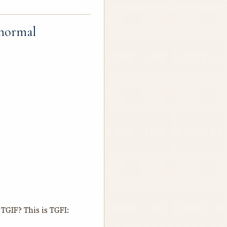
 normal
TGIF? This is TGFI: