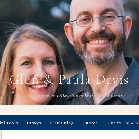
Glen & Paula Davis
Chi Alpha Christian Fellowship at Stanford University
ini Tools
Essays
Glen's Blog
Quotes
Give to Chi Alp
·
·
·
·