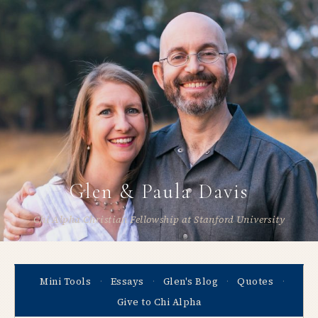
Glen & Paula Davis
Chi Alpha Christian Fellowship at Stanford University
Mini Tools
Essays
Glen's Blog
Quotes
·
·
·
·
Give to Chi Alpha