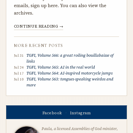
emails, sign up
here
. You can also
view the
archives
.
CONTINUE READING →
MORE RECENT POSTS
TGFI, Volume 566: a great roiling bouillabaisse of
Jul 31
links
TGFI, Volume 565: AI in the real world
Jul 24
TGFI, Volume 564: AI-inspired motorcycle jumps
Jul 17
TGFI, Volume 563: tongues-speaking weirdos and
Jul 10
more
Facebook
Instagram
·
Paula, a licensed Assemblies of God minister,