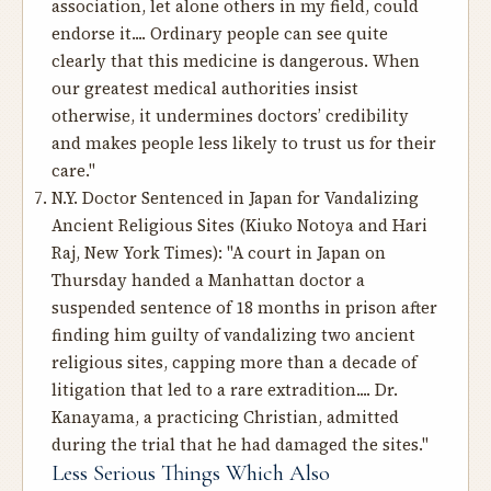
association, let alone others in my field, could
endorse it.... Ordinary people can see quite
clearly that this medicine is dangerous. When
our greatest medical authorities insist
otherwise, it undermines doctors’ credibility
and makes people less likely to trust us for their
care."
N.Y. Doctor Sentenced in Japan for Vandalizing
Ancient Religious Sites
(Kiuko Notoya and Hari
Raj, New York Times): "A court in Japan on
Thursday handed a Manhattan doctor a
suspended sentence of 18 months in prison after
finding him guilty of vandalizing two ancient
religious sites, capping more than a decade of
litigation that led to a rare extradition.... Dr.
Kanayama, a practicing Christian, admitted
during the trial that he had damaged the sites."
Less Serious Things Which Also