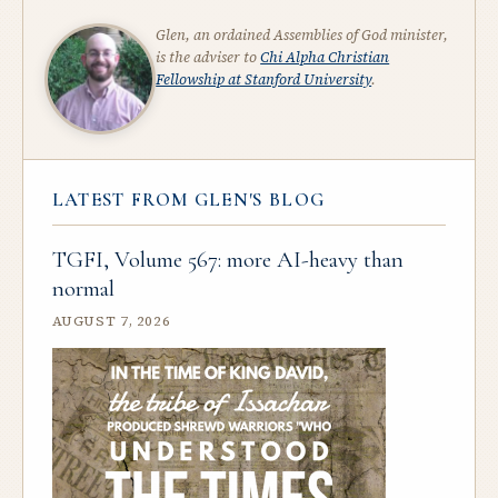
Glen, an ordained Assemblies of God minister,
is the adviser to
Chi Alpha Christian
Fellowship at Stanford University
.
LATEST FROM GLEN'S BLOG
TGFI, Volume 567: more AI-heavy than
normal
AUGUST 7, 2026