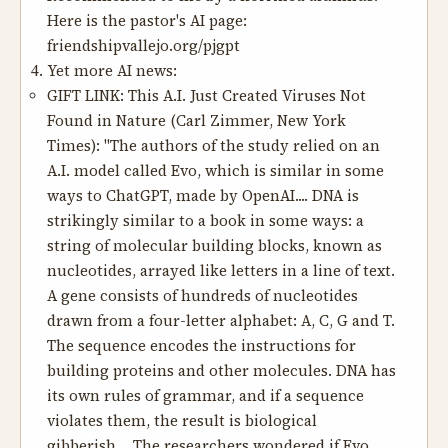
Here is the pastor's AI page:
friendshipvallejo.org/pjgpt
Yet more AI news:
GIFT LINK:
This A.I. Just Created Viruses Not
Found in Nature
(Carl Zimmer, New York
Times): "The authors of the study relied on an
A.I. model called Evo, which is similar in some
ways to ChatGPT, made by OpenAI.... DNA is
strikingly similar to a book in some ways: a
string of molecular building blocks, known as
nucleotides, arrayed like letters in a line of text.
A gene consists of hundreds of nucleotides
drawn from a four-letter alphabet: A, C, G and T.
The sequence encodes the instructions for
building proteins and other molecules. DNA has
its own rules of grammar, and if a sequence
violates them, the result is biological
gibberish.... The researchers wondered if Evo