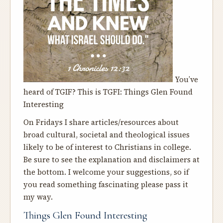
You’ve
heard of TGIF? This is TGFI: Things Glen Found
Interesting
On Fridays I share articles/resources about
broad cultural, societal and theological issues
likely to be of interest to Christians in college.
Be sure to see the explanation and disclaimers at
the bottom. I welcome your suggestions, so if
you read something fascinating please pass it
my way.
Things Glen Found Interesting