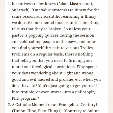
Incentives are for losers
(Adam Mastroianni,
Substack): "Our value systems are flimsy for the
same reason our scientific reasoning is flimsy:
we don’t fix our mental models until something
tells us that they’re broken. So unless your
pastor is popping quizzes during the sermon
and cold-calling people in the pews, and unless
you find yourself thrust into various Trolley
Problems on a regular basis, there’s nothing
that tells you that you need to firm up your
moral and theological convictions. Why spend
your days wondering about right and wrong,
good and evil, sacred and profane, etc. when you
don’t have to? You’re just going to get yourself
into trouble, or even worse, into a philosophy
PhD program."
A Catholic Moment or an Evangelical Century?
(Timon Cline, First Things): "Contrary to online