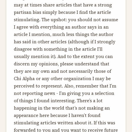
may at times share articles that have a strong
partisan bias simply because I find the article
stimulating. The upshot: you should not assume
I agree with everything an author says in an
article I mention, much less things the author
has said in other articles (although if I strongly
disagree with something in the article I’ll
usually mention it). And to the extent you can
discern my opinions, please understand that
they are my own and not necessarily those of
Chi Alpha or any other organization I may be
perceived to represent. Also, remember that I’m
not reporting news - I’m giving you a selection
of things I found interesting. There’s a lot
happening in the world that’s not making an
appearance here because I haven’t found
stimulating articles written about it. If this was
forwarded to you and you want to receive future