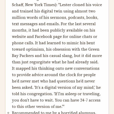
Schaff, New York Times): "Lester cloned his voice
and trained his digital twin using almost two
million words of his sermons, podcasts, books,
text messages and emails. For the last several
months, it had been publicly available on his
website and Facebook page for online chats or
phone calls. It had learned to mimic his bent
toward optimism, his obsession with the Green
Bay Packers and his casual slang, but it did more
than just regurgitate what he had already said.
It mapped his thinking onto new conversations
to provide advice around the clock for people
he’d never met who had questions he’d never
been asked. 'It’s a digital version of my mind,' he
told his congregation. 'If I’m asleep or traveling,
you don’t have to wait. You can have 24-7 access
to this other version of me.'"
Recommended to me by a horrified alumnus.