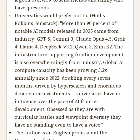
A good overview to send friends and family who
have questions
Universities would prefer not to.
(Hollis
Robbins, Substack): "More than 90 percent of
notable AI models released in 2025 came from
industry: GPT-5, Gemini 3, Claude Opus 4.5, Grok
4, Llama 4, DeepSeek-V3.2, Qwen 3, Kimi K2. The
infrastructure supporting frontier development
is also overwhelmingly from industry. Global AI
compute capacity has been growing 3.3x
annually since 2022, doubling every seven
months, driven by hyperscalers and enormous
data-center investments.... Universities have no
influence over the pace of AI frontier
development. Obsessed as they are with
curricular battles and viewpoint diversity they
have no standing even to have a voice."
The author is an English professor at the