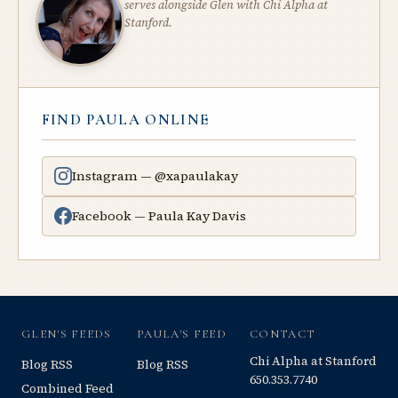
serves alongside Glen with Chi Alpha at
Stanford.
FIND PAULA ONLINE
Instagram — @xapaulakay
Facebook — Paula Kay Davis
GLEN'S FEEDS
PAULA'S FEED
CONTACT
Chi Alpha at Stanford
Blog RSS
Blog RSS
650.353.7740
Combined Feed