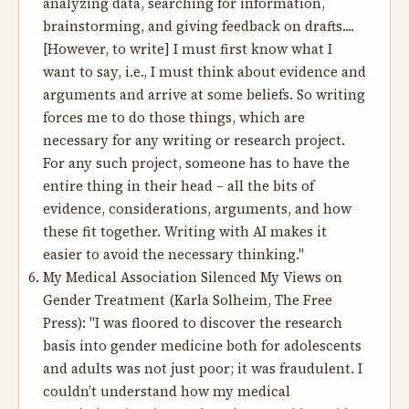
analyzing data, searching for information,
brainstorming, and giving feedback on drafts....
[However, to write] I must first know what I
want to say, i.e., I must think about evidence and
arguments and arrive at some beliefs. So writing
forces me to do those things, which are
necessary for any writing or research project.
For any such project, someone has to have the
entire thing in their head – all the bits of
evidence, considerations, arguments, and how
these fit together. Writing with AI makes it
easier to avoid the necessary thinking."
My Medical Association Silenced My Views on
Gender Treatment
(Karla Solheim, The Free
Press): "I was floored to discover the research
basis into gender medicine both for adolescents
and adults was not just poor; it was fraudulent. I
couldn’t understand how my medical