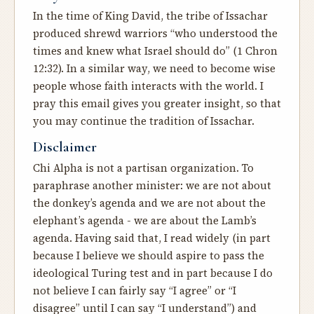
In the time of King David, the tribe of Issachar
produced shrewd warriors “who understood the
times and knew what Israel should do” (1 Chron
12:32). In a similar way, we need to become wise
people whose faith interacts with the world. I
pray this email gives you greater insight, so that
you may continue the tradition of Issachar.
Disclaimer
Chi Alpha is not a partisan organization. To
paraphrase another minister: we are not about
the donkey’s agenda and we are not about the
elephant’s agenda - we are about the Lamb’s
agenda. Having said that, I read widely (in part
because I believe we should aspire to pass
the
ideological Turing test
and in part because I do
not believe I can fairly say “I agree” or “I
disagree” until I can say “I understand”) and