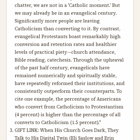
chatter, we are not in a 'Catholic moment.' But
we may already be in an evangelical century.
Significantly more people are leaving
Catholicism than converting to it. By contrast,
evangelical Protestants boast remarkably high
conversion and retention rates and healthier
levels of practical piety—church attendance,
Bible reading, catechesis. Through the upheaval
of the past half century, evangelicals have
remained numerically and spiritually stable,
have repeatedly reformed their institutions, and
consistently outperform their counterparts. To
cite one example, the percentage of Americans
who convert from Catholicism to Protestantism
(4 percent) is higher than the percentage of all
converts to Catholicism (1.5 percent)."
GIFT LINK:
When His Church Goes Dark, They
Talk to His Digital Twin
(Eli Saslow and Erin