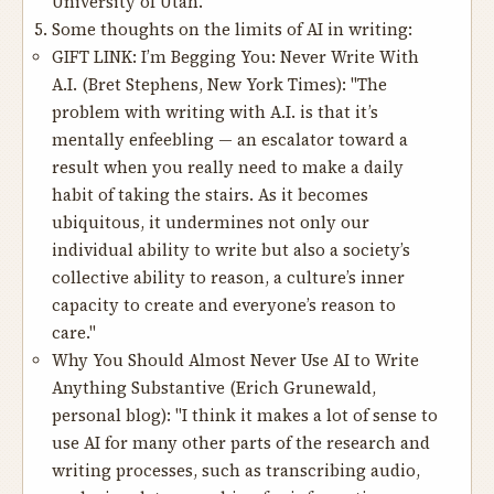
University of Utah.
Some thoughts on the limits of AI in writing:
GIFT LINK:
I’m Begging You: Never Write With
A.I.
(Bret Stephens, New York Times): "The
problem with writing with A.I. is that it’s
mentally enfeebling — an escalator toward a
result when you really need to make a daily
habit of taking the stairs. As it becomes
ubiquitous, it undermines not only our
individual ability to write but also a society’s
collective ability to reason, a culture’s inner
capacity to create and everyone’s reason to
care."
Why You Should Almost Never Use AI to Write
Anything Substantive
(Erich Grunewald,
personal blog): "I think it makes a lot of sense to
use AI for many other parts of the research and
writing processes, such as transcribing audio,