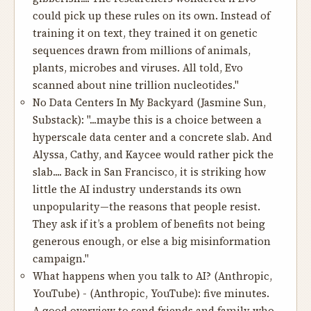
could pick up these rules on its own. Instead of
training it on text, they trained it on genetic
sequences drawn from millions of animals,
plants, microbes and viruses. All told, Evo
scanned about nine trillion nucleotides."
No Data Centers In My Backyard
(Jasmine Sun,
Substack): "...maybe this is a choice between a
hyperscale data center and a concrete slab. And
Alyssa, Cathy, and Kaycee would rather pick the
slab.... Back in San Francisco, it is striking how
little the AI industry understands its own
unpopularity—the reasons that people resist.
They ask if it’s a problem of benefits not being
generous enough, or else a big misinformation
campaign."
What happens when you talk to AI?
(Anthropic,
YouTube) - (Anthropic, YouTube): five minutes.