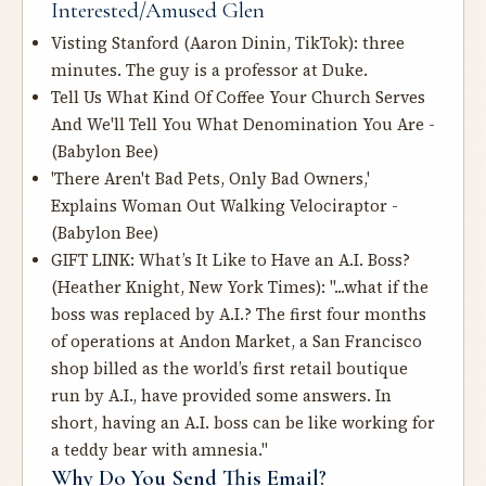
Interested/Amused Glen
Visting Stanford
(Aaron Dinin, TikTok): three
minutes. The guy is a professor at Duke.
Tell Us What Kind Of Coffee Your Church Serves
And We'll Tell You What Denomination You Are
-
(Babylon Bee)
'There Aren't Bad Pets, Only Bad Owners,'
Explains Woman Out Walking Velociraptor
-
(Babylon Bee)
GIFT LINK:
What’s It Like to Have an A.I. Boss?
(Heather Knight, New York Times): "...what if the
boss was replaced by A.I.? The first four months
of operations at Andon Market, a San Francisco
shop billed as the world’s first retail boutique
run by A.I., have provided some answers. In
short, having an A.I. boss can be like working for
a teddy bear with amnesia."
Why Do You Send This Email?